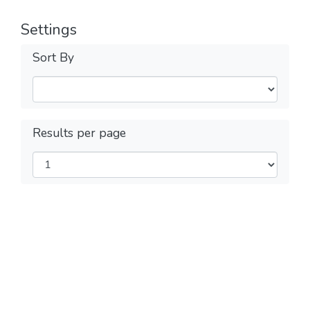
Settings
Sort By
Results per page