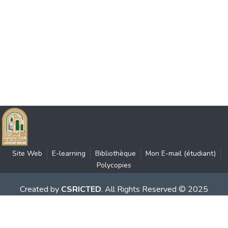
Site Web
E-learning
Bibliothèque
Mon E-mail (étudiant)
Polycopies
Created by
CSRICTED
. All Rights Reserved © 2025