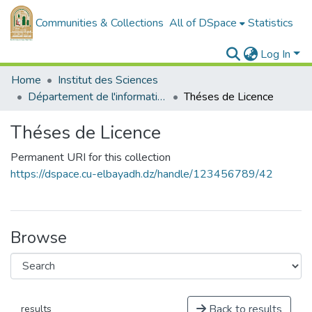
Communities & Collections
All of DSpace
Statistics
Log In
Home
Institut des Sciences
Département de l'informatique
Théses de Licence
Théses de Licence
Permanent URI for this collection
https://dspace.cu-elbayadh.dz/handle/123456789/42
Browse
Back to results
results