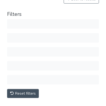
Filters
Reset filters