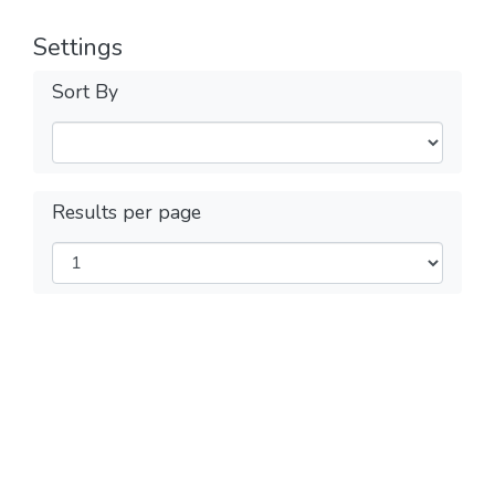
Settings
Sort By
Results per page