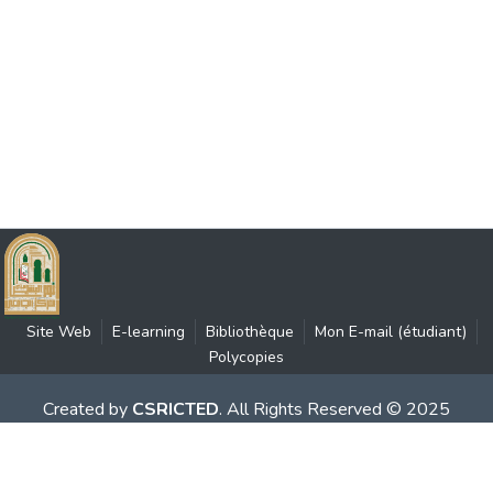
Site Web
E-learning
Bibliothèque
Mon E-mail (étudiant)
Polycopies
Created by
CSRICTED
. All Rights Reserved © 2025