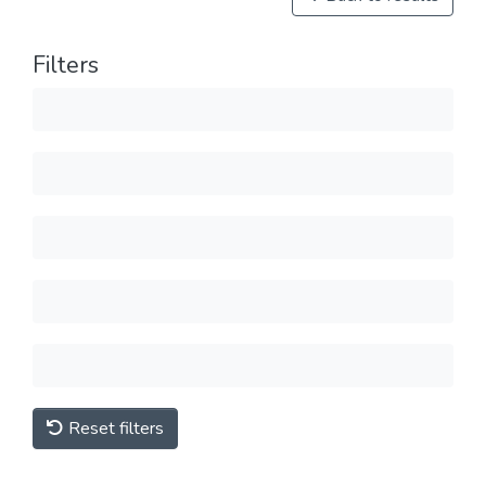
Filters
Reset filters