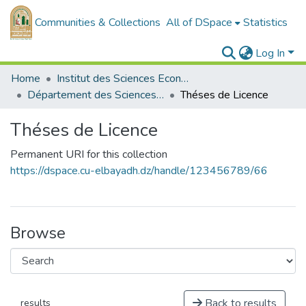
Communities & Collections
All of DSpace
Statistics
Log In
Home
Institut des Sciences Economiques, Commerciales et des Sciences de Gestion
Département des Sciences de Gestion
Théses de Licence
Théses de Licence
Permanent URI for this collection
https://dspace.cu-elbayadh.dz/handle/123456789/66
Browse
Back to results
results