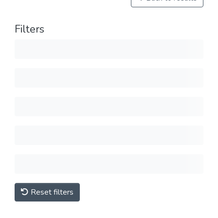
Filters
Reset filters