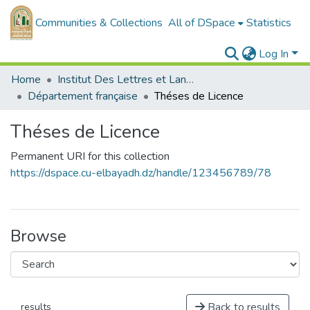
Communities & Collections
All of DSpace
Statistics
Log In
Home
Institut Des Lettres et Langues
Département française
Théses de Licence
Théses de Licence
Permanent URI for this collection
https://dspace.cu-elbayadh.dz/handle/123456789/78
Browse
Back to results
results