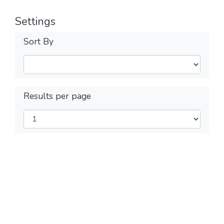
Settings
Sort By
Results per page