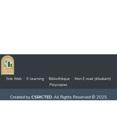
Site Web
E-learning
Bibliothèque
Mon E-mail (étudiant)
Polycopies
Created by
CSRICTED
. All Rights Reserved © 2025