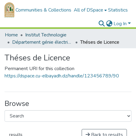
Communities & Collections
All of DSpace
Statistics
Log In
Home
Institut Technologie
Département génie électrique - Electronique
Théses de Licence
Théses de Licence
Permanent URI for this collection
https://dspace.cu-elbayadh.dz/handle/123456789/90
Browse
Back to results
results