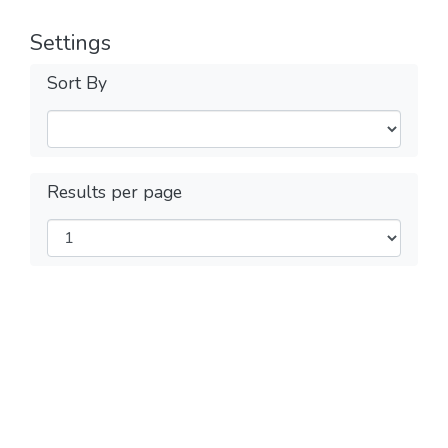
Settings
Sort By
Results per page