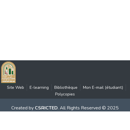
Site Web
E-learning
Bibliothèque
Mon E-mail (étudiant)
Polycopies
Created by
CSRICTED
. All Rights Reserved © 2025