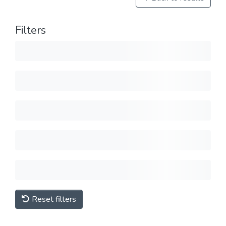
Filters
Reset filters