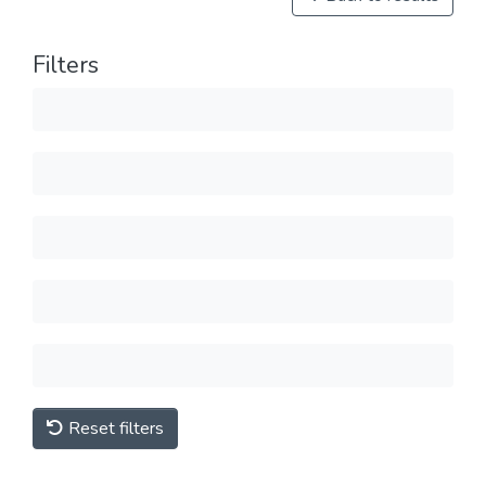
Filters
Reset filters