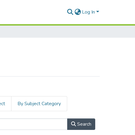
Log In
ect
By Subject Category
Search