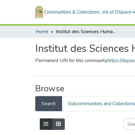
Communities & Collections
All of DSpace
Home
Institut des Sciences Humaines et Sociales
Institut des Sciences
Permanent URI for this community
https://dsp
Browse
Search
Subcommunities and Collection