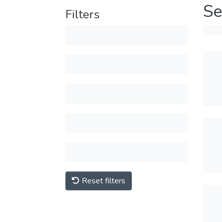
Se
Filters
Reset filters