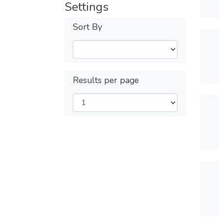
Settings
Sort By
Results per page