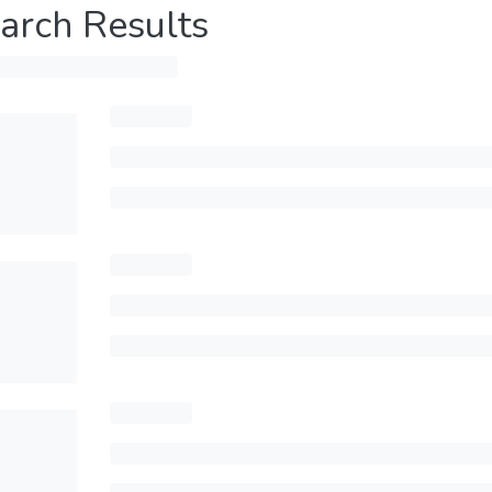
arch Results