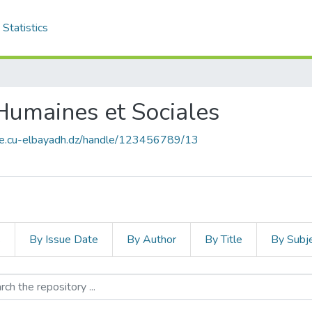
Statistics
 Humaines et Sociales
ace.cu-elbayadh.dz/handle/123456789/13
s
By Issue Date
By Author
By Title
By Subj