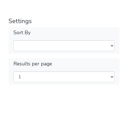
Settings
Sort By
Results per page