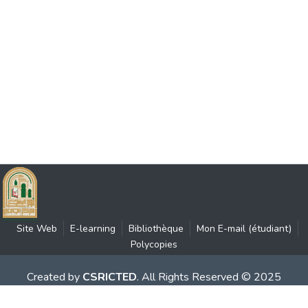
Site Web
E-learning
Bibliothèque
Mon E-mail (étudiant)
Polycopies
Created by
CSRICTED
. All Rights Reserved © 2025