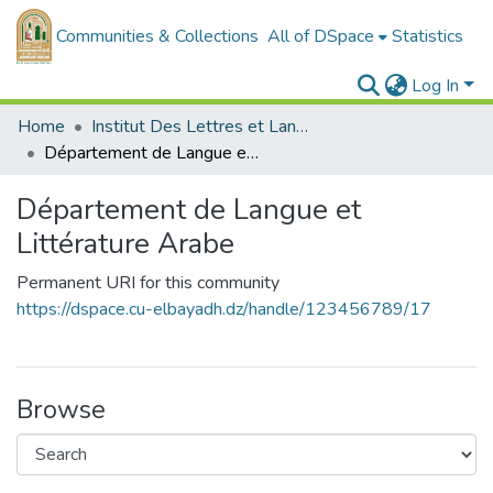
Communities & Collections
All of DSpace
Statistics
Log In
Home
Institut Des Lettres et Langues
Département de Langue et Littérature Arabe
Département de Langue et
Littérature Arabe
Permanent URI for this community
https://dspace.cu-elbayadh.dz/handle/123456789/17
Browse