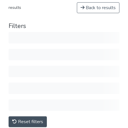
Back to results
results
Filters
Reset filters