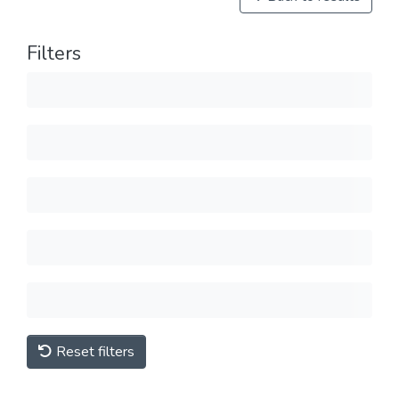
Filters
Reset filters