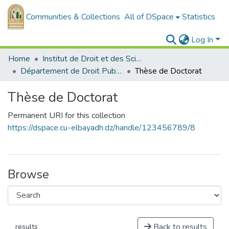
Communities & Collections
All of DSpace
Statistics
Log In
Home
Institut de Droit et des Sciences Politiques
Département de Droit Public
Thèse de Doctorat
Thèse de Doctorat
Permanent URI for this collection
https://dspace.cu-elbayadh.dz/handle/123456789/8
Browse
Back to results
results