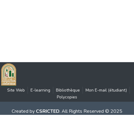
Site Web
E-learning
Bibliothèque
Mon E-mail (étudiant)
Polycopies
Created by
CSRICTED
. All Rights Reserved © 2025