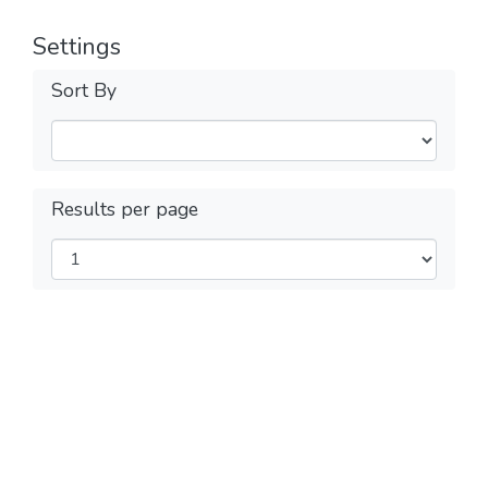
Settings
Sort By
Results per page