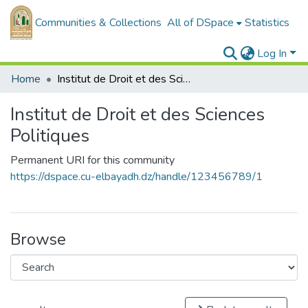
Communities & Collections
All of DSpace
Statistics
Log In
Home
Institut de Droit et des Sciences Politiques
Institut de Droit et des Sciences
Politiques
Permanent URI for this community
https://dspace.cu-elbayadh.dz/handle/123456789/1
Browse