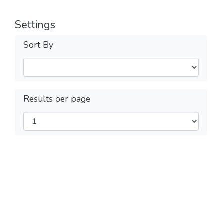
Settings
Sort By
Results per page