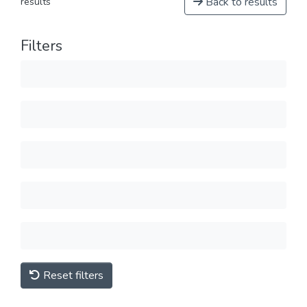
Back to results
results
Filters
Reset filters