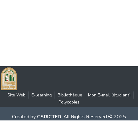
Site Web
E-learning
Bibliothèque
Mon E-mail (étudiant)
Polycopies
Created by
CSRICTED
. All Rights Reserved © 2025