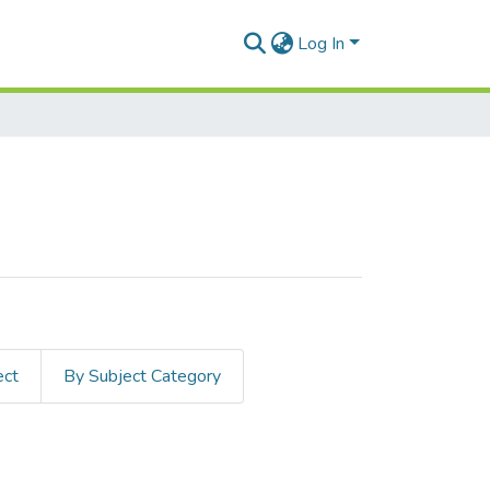
Log In
ect
By Subject Category