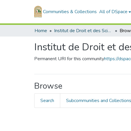
Communities & Collections
All of DSpace
Home
Institut de Droit et des Sciences Politiques
Brow
Institut de Droit et d
Permanent URI for this community
https://dspa
Browse
Search
Subcommunities and Collection