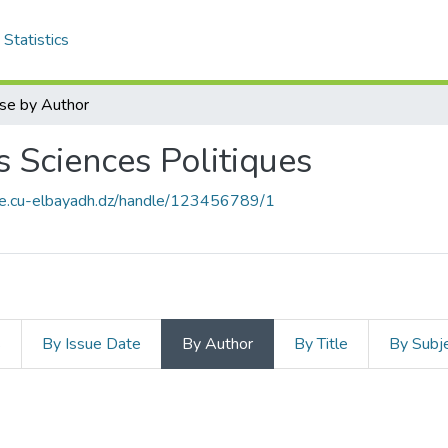
Statistics
se by Author
es Sciences Politiques
ce.cu-elbayadh.dz/handle/123456789/1
s
By Issue Date
By Author
By Title
By Subj