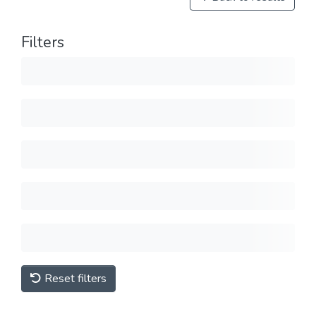
Filters
Reset filters