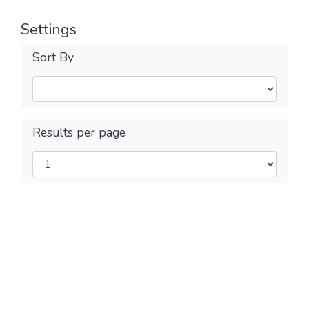
Settings
Sort By
Results per page