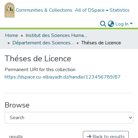
Communities & Collections
All of DSpace
Statistics
Log In
Home
Institut des Sciences Humaines et Sociales
Département des Sciences Sociales
Théses de Licence
Théses de Licence
Permanent URI for this collection
https://dspace.cu-elbayadh.dz/handle/123456789/87
Browse
Back to results
results