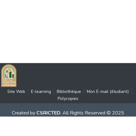
Site Web
E-learning
Bibliothèque
Mon E-mail (étudiant)
Polycopies
Created by
CSRICTED
. All Rights Reserved © 2025